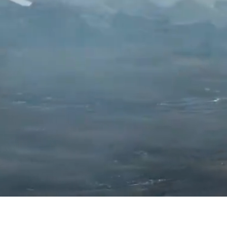
Copyright©2019 GAMENOW TECHNOLOGY LIM
Copyright©2019 Ourpalm Co., Ltd. All Rights Reserv