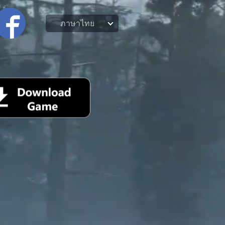
ภาษาไทย