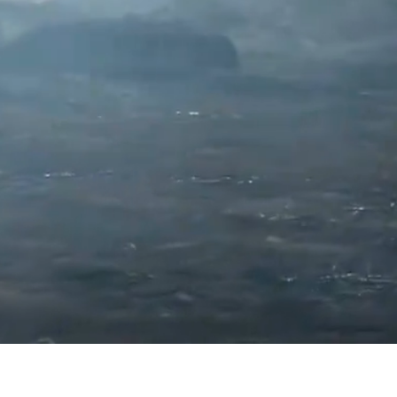
ITED
ed.